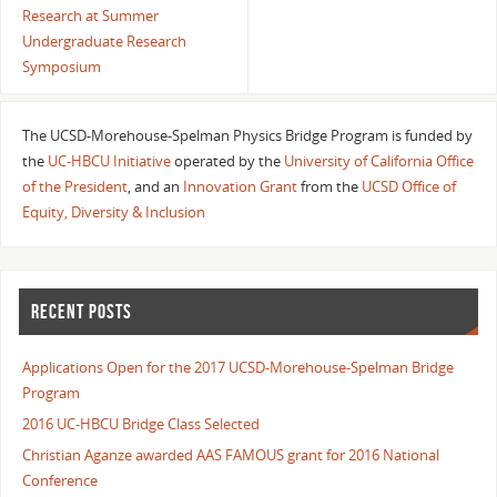
Research at Summer
Undergraduate Research
Symposium
The UCSD-Morehouse-Spelman Physics Bridge Program is funded by
the
UC-HBCU Initiative
operated by the
University of California Office
of the President
, and an
Innovation Grant
from the
UCSD Office of
Equity, Diversity & Inclusion
RECENT POSTS
Applications Open for the 2017 UCSD-Morehouse-Spelman Bridge
Program
2016 UC-HBCU Bridge Class Selected
Christian Aganze awarded AAS FAMOUS grant for 2016 National
Conference