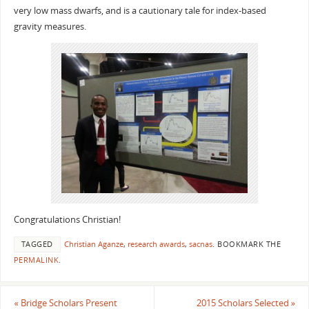
very low mass dwarfs, and is a cautionary tale for index-based
gravity measures.
Congratulations Christian!
TAGGED
Christian Aganze
,
research awards
,
sacnas
.
BOOKMARK THE
PERMALINK
.
«
Bridge Scholars Present
2015 Scholars Selected
»