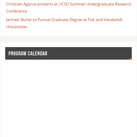
Christian Aganze presents at UCSD Summer Undergraduate Research
Conference
Jarrhett Butler to Pursue Graduate Degree at Fisk and Vanderbilt
Universities
PROGRAM CALENDAR