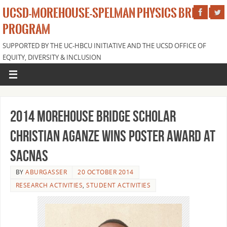
UCSD-MOREHOUSE-SPELMAN PHYSICS BRIDGE
PROGRAM
SUPPORTED BY THE UC-HBCU INITIATIVE AND THE UCSD OFFICE OF
EQUITY, DIVERSITY & INCLUSION
2014 Morehouse Bridge Scholar
Christian Aganze Wins Poster Award at
SACNAS
BY
ABURGASSER
20 OCTOBER 2014
RESEARCH ACTIVITIES
,
STUDENT ACTIVITIES