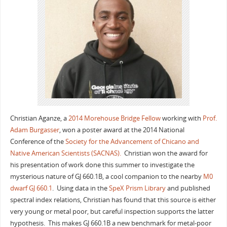
Christian Aganze, a
2014 Morehouse Bridge Fellow
working with
Prof.
Adam Burgasser
, won a poster award at the 2014 National
Conference of the
Society for the Advancement of Chicano and
Native American Scientists (SACNAS).
Christian won the award for
his presentation of work done this summer to investigate the
mysterious nature of GJ 660.1B, a cool companion to the nearby
M0
dwarf GJ 660.1
. Using data in the
SpeX Prism Library
and published
spectral index relations, Christian has found that this source is either
very young or metal poor, but careful inspection supports the latter
hypothesis. This makes GJ 660.1B a new benchmark for metal-poor