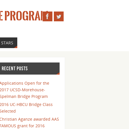
E PROGRAM
 STARS
RECENT POSTS
Applications Open for the
2017 UCSD-Morehouse-
Spelman Bridge Program
2016 UC-HBCU Bridge Class
Selected
Christian Aganze awarded AAS
FAMOUS grant for 2016