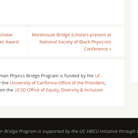
cholar
Morehouse Bridge Scholars present at
ter Award
National Society of Black Physicists
Conference
»
an Physics Bridge Program is funded by the
UC-
y the
University of California Office of the President
,
om the
UCSD Office of Equity, Diversity & Inclusion
ridge Program is supported by the UC-HBCU Initiative through the