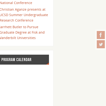
National Conference
Christian Aganze presents at
UCSD Summer Undergraduate
Research Conference
Jarrhett Butler to Pursue
Graduate Degree at Fisk and
Vanderbilt Universities
PROGRAM CALENDAR