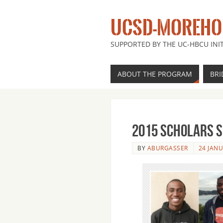
UCSD-MOREHOU
SUPPORTED BY THE UC-HBCU INIT
ABOUT THE PROGRAM
BRI
2015 Scholars 
BY
ABURGASSER
24 JAN