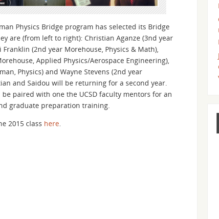
n Physics Bridge program has selected its Bridge
ey are (from left to right): Christian Aganze (3nd year
i Franklin (2nd year Morehouse, Physics & Math),
Morehouse, Applied Physics/Aerospace Engineering),
elman, Physics) and Wayne Stevens (2nd year
ian and Saidou will be returning for a second year.
l be paired with one the UCSD faculty mentors for an
nd graduate preparation training.
he 2015 class
here
.