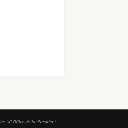
 UC Office of the President.