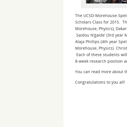
The UCSD-Morehouse-Spelma
Scholars Class for 2015. Th
Morehouse, Physics), Dakar
Saidou N’gaide’ (3rd year 
Alaja Phillips (4th year Sp
Morehouse, Physics). Christ
Each of these students wil
8-week research position a
You can read more about t
Congratulations to you all!