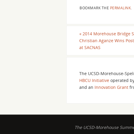
BOOKMARK THE
PERMALINK
.
«
2014 Morehouse Bridge S
Christian Aganze Wins Pos
at SACNAS
The UCSD-Morehouse-Spelm
HBCU Initiative
operated b
and an
Innovation Grant
fr
The UCSD-Morehouse Summer B