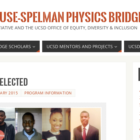
SE-SPELMAN PHYSICS BRIDG
IATIVE AND THE UCSD OFFICE OF EQUITY, DIVERSITY & INCLUSION
DGE SCHOLARS
UCSD MENTORS AND PROJECTS
UCSD
Selected
UARY 2015
PROGRAM INFORMATION