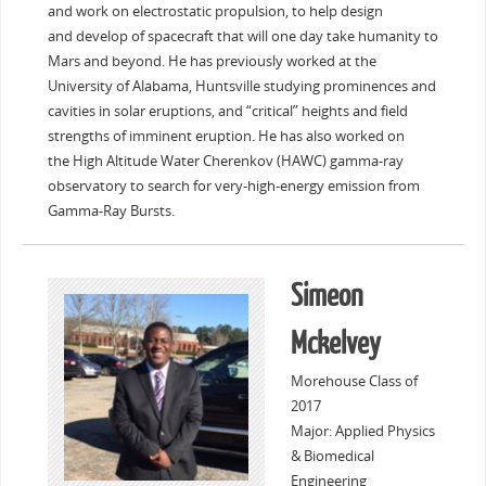
and work on electrostatic propulsion, to help design
and develop of spacecraft that will one day take humanity to
Mars and beyond. He has previously worked at the
University of Alabama, Huntsville studying prominences and
cavities in solar eruptions, and “critical” heights and field
strengths of imminent eruption. He has also worked on
the High Altitude Water Cherenkov (HAWC) gamma-ray
observatory to search for very-high-energy emission from
Gamma-Ray Bursts.
Simeon
Mckelvey
Morehouse Class of
2017
Major: Applied Physics
& Biomedical
Engineering