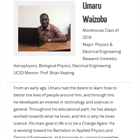
Umaru
Waizoba
Morehouse Class of
2018
Major: Physics &
Electrical Engineering
Research Interests:
Astrophysics, Biological Physics, Electrical Engineering
UCSD Mentor: Prof. Brian Keating
From an early age, Umaru had the desire to learn how to
better the lives of people around him, and through this
he developed an interest in technology and sciences in
general. Throughout his educational path, he has always
worked towards what he loves, and this is why he loves
science. His main goal in life is to be a Change Agent. He
is working toward his Bachelors in Applied Physics and
Electrical Engineering, and he hopes to use his knowledge