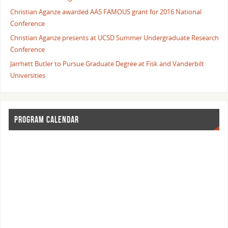
Christian Aganze awarded AAS FAMOUS grant for 2016 National
Conference
Christian Aganze presents at UCSD Summer Undergraduate Research
Conference
Jarrhett Butler to Pursue Graduate Degree at Fisk and Vanderbilt
Universities
PROGRAM CALENDAR