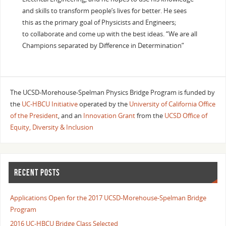
and skills to transform people’s lives for better. He sees
this as the primary goal of Physicists and Engineers;
to collaborate and come up with the best ideas. “We are all
Champions separated by Difference in Determination”
The UCSD-Morehouse-Spelman Physics Bridge Program is funded by
the
UC-HBCU Initiative
operated by the
University of California Office
of the President
, and an
Innovation Grant
from the
UCSD Office of
Equity, Diversity & Inclusion
RECENT POSTS
Applications Open for the 2017 UCSD-Morehouse-Spelman Bridge
Program
2016 UC-HBCU Bridge Class Selected