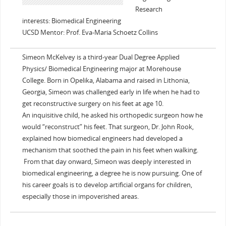
Research
interests: Biomedical Engineering
UCSD Mentor: Prof. Eva-Maria Schoetz Collins
Simeon McKelvey is a third-year Dual Degree Applied
Physics/ Biomedical Engineering major at Morehouse
College. Born in Opelika, Alabama and raised in Lithonia,
Georgia, Simeon was challenged early in life when he had to
get reconstructive surgery on his feet at age 10.
An inquisitive child, he asked his orthopedic surgeon how he
would “reconstruct” his feet. That surgeon, Dr. John Rook,
explained how biomedical engineers had developed a
mechanism that soothed the pain in his feet when walking.
From that day onward, Simeon was deeply interested in
biomedical engineering, a degree he is now pursuing. One of
his career goals is to develop artificial organs for children,
especially those in impoverished areas.