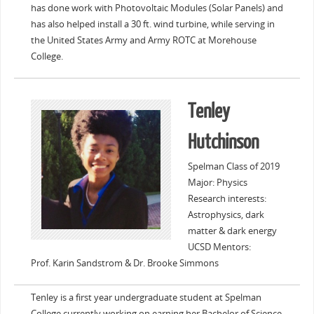
has done work with Photovoltaic Modules (Solar Panels) and
has also helped install a 30 ft. wind turbine, while serving in
the United States Army and Army ROTC at Morehouse
College.
Tenley
Hutchinson
Spelman Class of 2019
Major: Physics
Research interests:
Astrophysics, dark
matter & dark energy
UCSD Mentors:
Prof. Karin Sandstrom & Dr. Brooke Simmons
Tenley is a first year undergraduate student at Spelman
College currently working on earning her Bachelor of Science