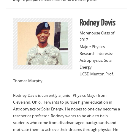
Rodney Davis
Morehouse Class of
2017
Major: Physics
Research interests:
Astrophysics, Solar
Energy
UCSD Mentor: Prof.
Thomas Murphy
Rodney Davis is currently a Junior Physics Major from
Cleveland, Ohio. He wants to pursue higher education in
Astrophysics or Solar Energy. He hopes to one day become a
teacher or professor. Rodney wants to be able to help
students who come from disadvantaged backgrounds and
motivate them to achieve their dreams through physics. He