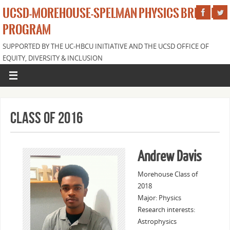
UCSD-MOREHOUSE-SPELMAN PHYSICS BRIDGE
PROGRAM
SUPPORTED BY THE UC-HBCU INITIATIVE AND THE UCSD OFFICE OF
EQUITY, DIVERSITY & INCLUSION
Class of 2016
Andrew Davis
Morehouse Class of
2018
Major: Physics
Research interests:
Astrophysics