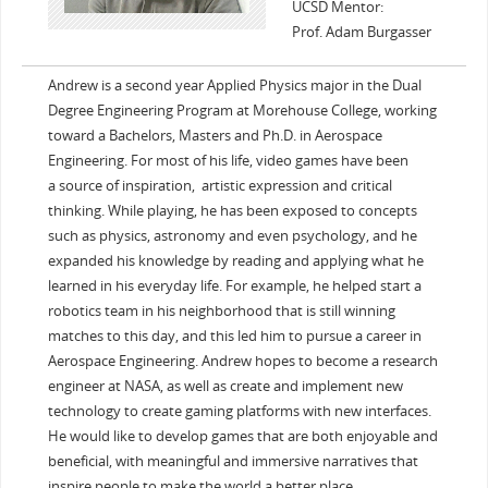
UCSD Mentor:
Prof. Adam Burgasser
Andrew is a second year Applied Physics major in the Dual
Degree Engineering Program at Morehouse College, working
toward a Bachelors, Masters and Ph.D. in Aerospace
Engineering. For most of his life, video games have been
a source of inspiration, artistic expression and critical
thinking. While playing, he has been exposed to concepts
such as physics, astronomy and even psychology, and he
expanded his knowledge by reading and applying what he
learned in his everyday life. For example, he helped start a
robotics team in his neighborhood that is still winning
matches to this day, and this led him to pursue a career in
Aerospace Engineering. Andrew hopes to become a research
engineer at NASA, as well as create and implement new
technology to create gaming platforms with new interfaces.
He would like to develop games that are both enjoyable and
beneficial, with meaningful and immersive narratives that
inspire people to make the world a better place.