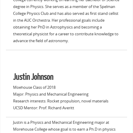
degree in Physics. She serves as a member of the Spelman
College Physics Club and has also served as first stand cellist
in the AUC Orchestra. Her professional goals include
obtaining her PhD in Astrophysics and becoming a
theoretical physicist for a career to contribute knowledge to
advance the field of astronomy.
Justin Johnson
Moehouse Class of 2018
Major: Physics and Mechanical Engineering
Research interests: Rocket propulsion, novel materials
UCSD Mentor: Prof. Richard Averitt
Justin is a Physics and Mechanical Engineering major at
Morehouse College whose goal is to earn a Ph.D in physics