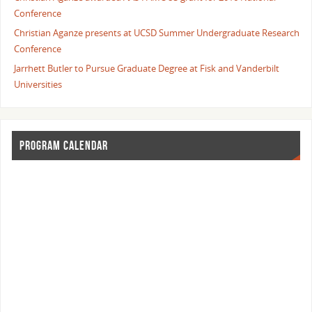
Conference
Christian Aganze presents at UCSD Summer Undergraduate Research
Conference
Jarrhett Butler to Pursue Graduate Degree at Fisk and Vanderbilt
Universities
PROGRAM CALENDAR