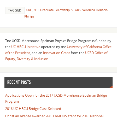
GRE
,
NSF Graduate Fellowship
,
STARS
,
Veronica Henson-
TAGGED
Phillips
The UCSD-Morehouse-Spelman Physics Bridge Program is funded by
the
UC-HBCU Initiative
operated by the
University of California Office
of the President
, and an
Innovation Grant
from the
UCSD Office of
Equity, Diversity & Inclusion
RECENT POSTS
Applications Open for the 2017 UCSD-Morehouse-Spelman Bridge
Program
2016 UC-HBCU Bridge Class Selected
Christian Aganze awarded AAS FAMOUS grant for 2016 National