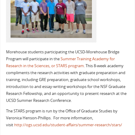
Morehouse students participating the UCSD-Morehouse Bridge
Program will participate in the
Summer Training Academy for
Research in the Sciences, or STARS program
. This 8-week academy
compliments the research activities with graduate preparation and
training, including GRE preparation, graduate school workshops,
introduction to and essay-writing workshops for the NSF Graduate
Research Fellowship, and an opportunity to present research at the
UCSD Summer Research Conference.
The STARS program is run by the Office of Graduate Studies by
Veronica Henson-Phillips. For more information,
visit
http://ogs.ucsd.edu/student-affairs/summer-research/stars/