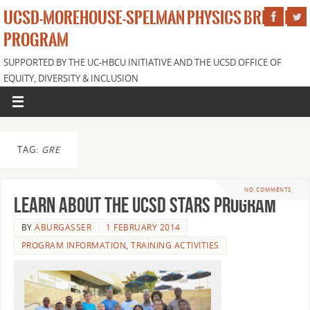
UCSD-MOREHOUSE-SPELMAN PHYSICS BRIDGE
PROGRAM
SUPPORTED BY THE UC-HBCU INITIATIVE AND THE UCSD OFFICE OF
EQUITY, DIVERSITY & INCLUSION
TAG:
GRE
NO COMMENTS
Learn about the UCSD STARS program
BY
ABURGASSER
1 FEBRUARY 2014
PROGRAM INFORMATION
,
TRAINING ACTIVITIES