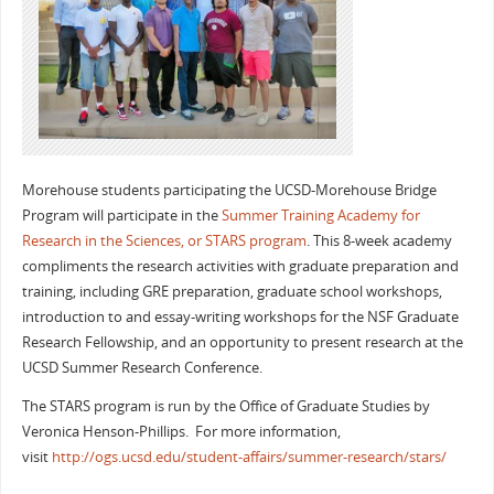
Morehouse students participating the UCSD-Morehouse Bridge
Program will participate in the
Summer Training Academy for
Research in the Sciences, or STARS program
. This 8-week academy
compliments the research activities with graduate preparation and
training, including GRE preparation, graduate school workshops,
introduction to and essay-writing workshops for the NSF Graduate
Research Fellowship, and an opportunity to present research at the
UCSD Summer Research Conference.
The STARS program is run by the Office of Graduate Studies by
Veronica Henson-Phillips. For more information,
visit
http://ogs.ucsd.edu/student-affairs/summer-research/stars/