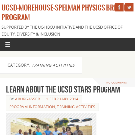
UCSD-MOREHOUSE-SPELMAN PHYSICS BRIDGE
PROGRAM
SUPPORTED BY THE UC-HBCU INITIATIVE AND THE UCSD OFFICE OF
EQUITY, DIVERSITY & INCLUSION
CATEGORY:
TRAINING ACTIVITIES
NO COMMENTS
Learn about the UCSD STARS program
BY
ABURGASSER
1 FEBRUARY 2014
PROGRAM INFORMATION
,
TRAINING ACTIVITIES