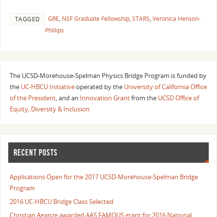
GRE
,
NSF Graduate Fellowship
,
STARS
,
Veronica Henson-
TAGGED
Phillips
The UCSD-Morehouse-Spelman Physics Bridge Program is funded by
the
UC-HBCU Initiative
operated by the
University of California Office
of the President
, and an
Innovation Grant
from the
UCSD Office of
Equity, Diversity & Inclusion
RECENT POSTS
Applications Open for the 2017 UCSD-Morehouse-Spelman Bridge
Program
2016 UC-HBCU Bridge Class Selected
Christian Aganze awarded AAS FAMOUS grant for 2016 National