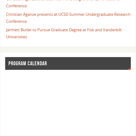
Conference
Christian Aganze presents at UCSD Summer Undergraduate Research
Conference
Jarrhett Butler to Pursue Graduate Degree at Fisk and Vanderbilt
Universities
PROGRAM CALENDAR