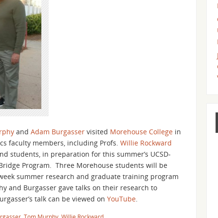
rphy
and
Adam Burgasser
visited
Morehouse College
in
cs faculty members, including Profs.
Willie Rockward
, and students, in preparation for this summer’s UCSD-
ridge Program. Three Morehouse students will be
8-week summer research and graduate training program
 and Burgasser gave talks on their research to
urgasser’s talk can be viewed on
YouTube
.
rgasser
,
Tom Murphy
,
Willie Rockward