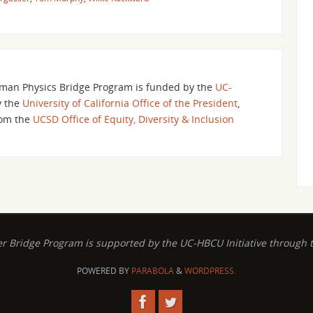
an Physics Bridge Program is funded by the
UC-
y the
University of California Office of the President
,
om the
UCSD Office of Equity, Diversity & Inclusion
ridge Program is supported by the UC-HBCU Initiative through the
POWERED BY
PARABOLA
&
WORDPRESS.