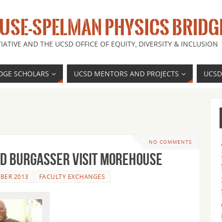
SE-SPELMAN PHYSICS BRIDG
IATIVE AND THE UCSD OFFICE OF EQUITY, DIVERSITY & INCLUSION
DGE SCHOLARS
UCSD MENTORS AND PROJECTS
UCSD
NO COMMENTS
d Burgasser visit Morehouse
BER 2013
FACULTY EXCHANGES