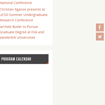
National Conference
Christian Aganze presents at
UCSD Summer Undergraduate
Research Conference
Jarrhett Butler to Pursue
Graduate Degree at Fisk and
Vanderbilt Universities
PROGRAM CALENDAR