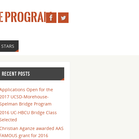
E PROGRAM
 STARS
RECENT POSTS
Applications Open for the
2017 UCSD-Morehouse-
Spelman Bridge Program
2016 UC-HBCU Bridge Class
Selected
Christian Aganze awarded AAS
FAMOUS grant for 2016