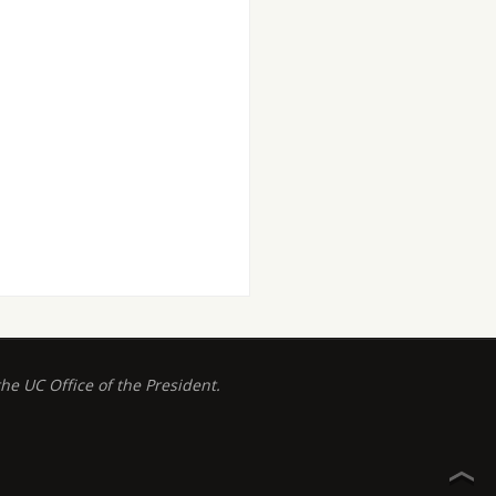
 UC Office of the President.