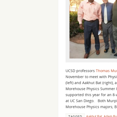
UCSD professors
Thomas Mu
November to meet with Physi
(left) and Aakhut Bat (right)
Morehouse Physics Summer B
supported this year for an 
at UC San Diego. Both Murphy
Morehouse Physics majors; B
Aakhut Bat
,
Adam Bu
TAGGED