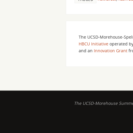
The UCSD-Morehouse-Spelm
HBCU Initiative
operated b
and an
Innovation Grant
fr
The UCSD-Morehouse Summer B