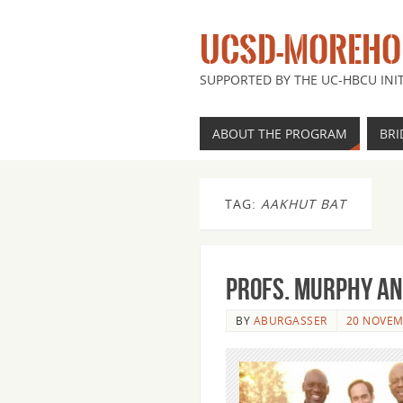
UCSD-MOREHOU
SUPPORTED BY THE UC-HBCU INIT
ABOUT THE PROGRAM
BRI
TAG:
AAKHUT BAT
Profs. Murphy an
BY
ABURGASSER
20 NOVEM